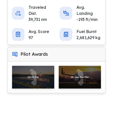
Traveled
Avg.
Dist.
Landing
39,731 nm
-193 ft/min
Avg. Score
Fuel Burnt
97
2,681,629 kg
Pilot Awards