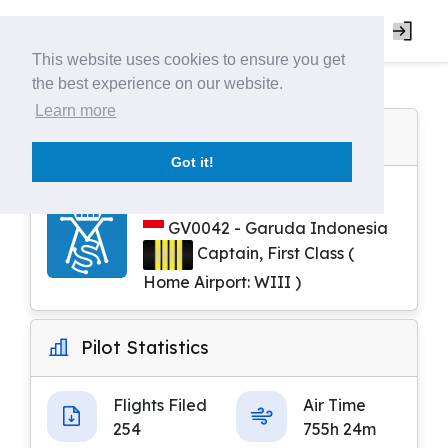
This website uses cookies to ensure you get
the best experience on our website.
Learn more
Pilot Profile
Got it!
Rifqi Aditya
GV0042 - Garuda Indonesia
Captain, First Class (
Home Airport: WIII )
Pilot Statistics
Flights Filed
Air Time
254
755h 24m