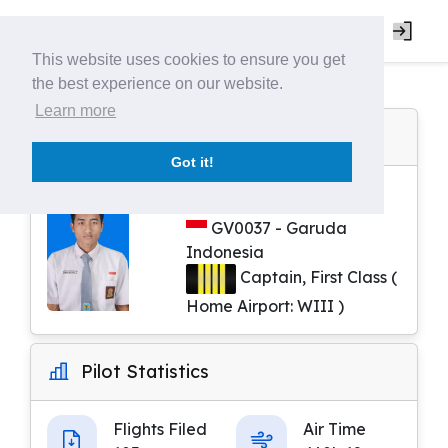
This website uses cookies to ensure you get
the best experience on our website.
Learn more
Pilot Profile
Got it!
Rizal Nur Aziz
GV0037 - Garuda
Indonesia
Captain, First Class (
Home Airport: WIII )
Pilot Statistics
Flights Filed
Air Time