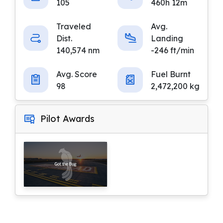
105
460h 12m
Traveled
Avg.
Dist.
Landing
140,574 nm
-246 ft/min
Avg. Score
Fuel Burnt
98
2,472,200 kg
Pilot Awards