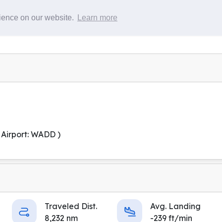
Pilots
Flights
rience on our website.
Learn more
 Airport: WADD )
Traveled Dist.
Avg. Landing
8,232 nm
-239 ft/min