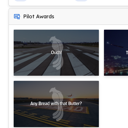
Pilot Awards