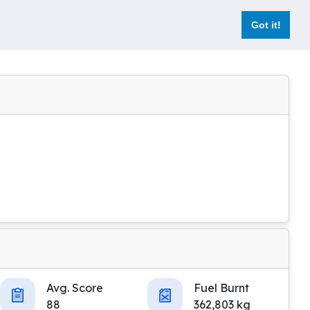
Got it!
Avg. Score
Fuel Burnt
88
362,803 kg