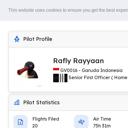
Home
About
This website uses cookies to ensure you get the best expe
Pilot Profile
Rafly Rayyaan
GV0016 - Garuda Indonesia
Senior First Officer ( Home
Pilot Statistics
Flights Filed
Air Time
20
75h 31m