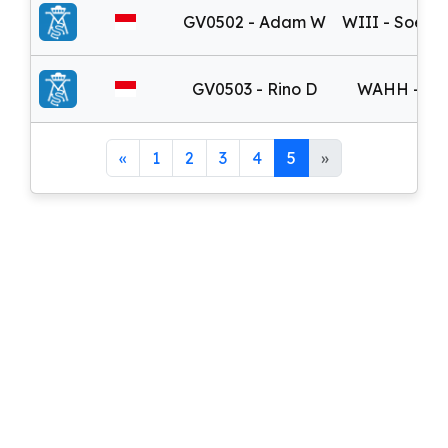
GV0502 - Adam W
WIII - Soeka
GV0503 - Rino D
WAHH - Adi
«
1
2
3
4
5
»