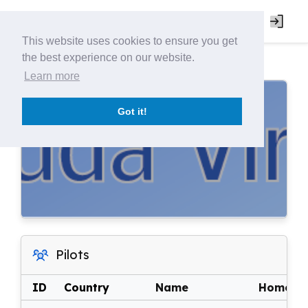
This website uses cookies to ensure you get
the best experience on our website.
Learn more
Got it!
Pilots
ID
Country
Name
Home Ai